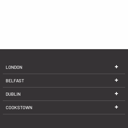
LONDON
BELFAST
DUBLIN
COOKSTOWN