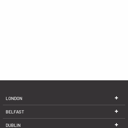
LONDON
BELFAST
DUBLIN