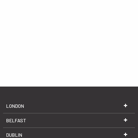
LONDON
BELFAST
DUBLIN