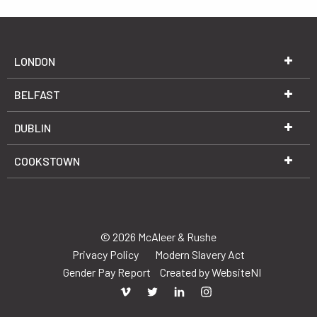
LONDON
BELFAST
DUBLIN
COOKSTOWN
© 2026 McAleer & Rushe
Privacy Policy
Modern Slavery Act
Gender Pay Report
Created by
WebsiteNI