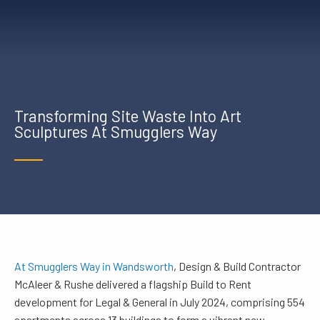
Transforming Site Waste Into Art
Sculptures At Smugglers Way
At Smugglers Way in Wandsworth
, Design & Build Contractor
McAleer & Rushe delivered a flagship Build to Rent
development for Legal & General in July 2024, comprising 554
apartments across 13 buildings to form a vibrant new