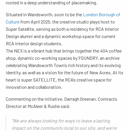
rooted in a deep understanding of placemaking.
Situated in Wandsworth, soon to be the
London Borough of
Culture
from April 2025, the creative studio plays host to
Super Satellite, serving as both a residency for RCA Interior
Design alumni and a dynamic workshop space for current
RCA interior design students.
The NEX is a vibrant hub that brings together the 404 coffee
shop, dynamic co-working spaces by FOUNDRY, an archive
celebrating Wandsworth Town’s rich history and its evolving
identity, as well as a vision for the future of New Acres. At its
heart is super SATELLITE, the RCA’s creative space for
innovation and collaboration.
Commenting on the initiative, Darragh Greenan, Contracts
Director at McAleer & Rushe said:
“We are always looking for ways to leave a lasting
impact on the community local to our site, and we’re