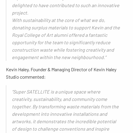
delighted to have contributed to such an innovative
project.
With sustainability at the core of what we do,
donating surplus materials to support Kevin and the
Royal College of Art alumni offered a fantastic
opportunity for the team to significantly reduce
construction waste while fostering creativity and
engagement within the new neighbourhood.”
Kevin Haley, Founder & Managing Director of Kevin Haley
Studio commented:
“Super SATELLITE is a unique space where
creativity, sustainability, and community come
together. By transforming waste materials from the
development into innovative installations and
artworks, it demonstrates the incredible potential
of design to challenge conventions and inspire