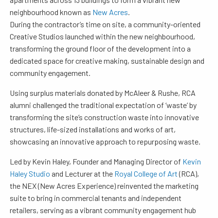
neighbourhood known as
New Acres
.
During the contractor’s time on site, a community-oriented
Creative Studios launched within the new neighbourhood,
transforming the ground floor of the development into a
dedicated space for creative making, sustainable design and
community engagement.
Using surplus materials donated by McAleer & Rushe, RCA
alumni challenged the traditional expectation of ‘waste’ by
transforming the site’s construction waste into innovative
structures, life-sized installations and works of art,
showcasing an innovative approach to repurposing waste.
Led by Kevin Haley, Founder and Managing Director of
Kevin
Haley Studio
and Lecturer at the
Royal College of Art
(RCA),
the NEX (New Acres Experience) reinvented the marketing
suite to bring in commercial tenants and independent
retailers, serving as a vibrant community engagement hub