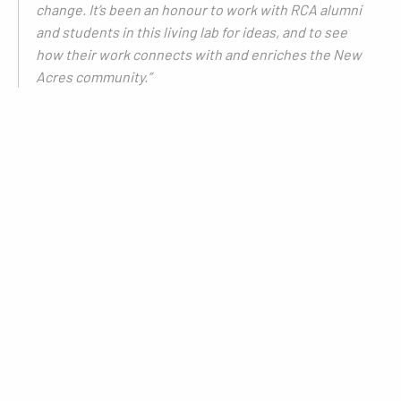
change. It’s been an honour to work with RCA alumni
and students in this living lab for ideas, and to see
how their work connects with and enriches the New
Acres community.”