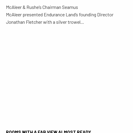
McAleer & Rushe’s Chairman Seamus
McAleer presented Endurance Land’s founding Director
Jonathan Fletcher with a silver trowel...
ROOMS WITH A FAB VIEW ALMOST READY