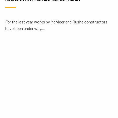
For the last year works by McAleer and Rushe constructors
have been under way....