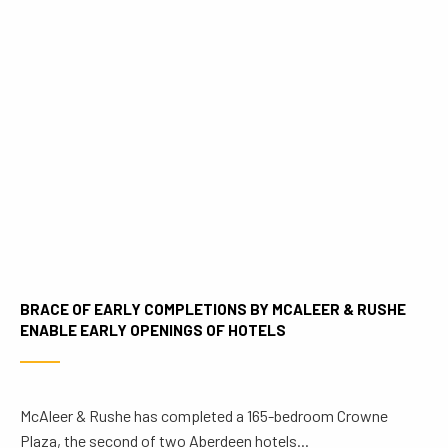
BRACE OF EARLY COMPLETIONS BY MCALEER & RUSHE
ENABLE EARLY OPENINGS OF HOTELS
McAleer & Rushe has completed a 165-bedroom Crowne
Plaza, the second of two Aberdeen hotels...