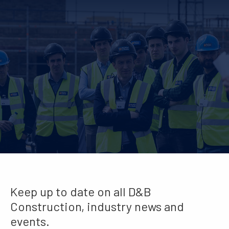
Keep up to date on all D&B
Construction, industry news and
events.