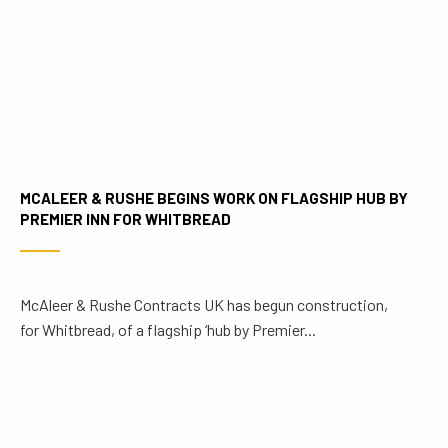
MCALEER & RUSHE BEGINS WORK ON FLAGSHIP HUB BY
PREMIER INN FOR WHITBREAD
McAleer & Rushe Contracts UK has begun construction,
for Whitbread, of a flagship ‘hub by Premier...