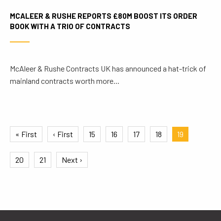
MCALEER & RUSHE REPORTS £80M BOOST ITS ORDER
BOOK WITH A TRIO OF CONTRACTS
McAleer & Rushe Contracts UK has announced a hat-trick of
mainland contracts worth more...
« First
‹ First
15
16
17
18
19
20
21
Next ›