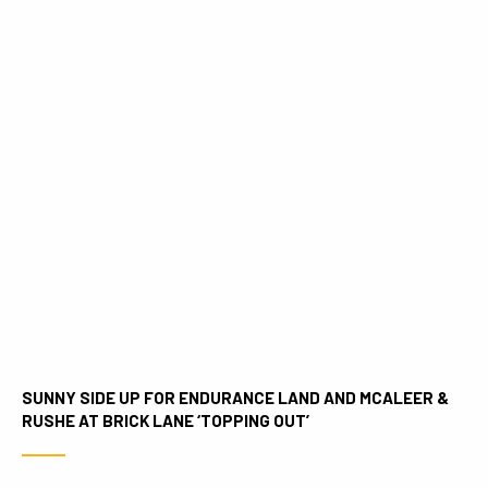
SUNNY SIDE UP FOR ENDURANCE LAND AND MCALEER &
RUSHE AT BRICK LANE ‘TOPPING OUT’