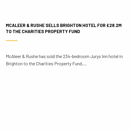
MCALEER & RUSHE SELLS BRIGHTON HOTEL FOR £28.2M
TO THE CHARITIES PROPERTY FUND
McAleer & Rushe has sold the 234-bedroom Jurys Inn hotel in
Brighton to the Charities Property Fund,...