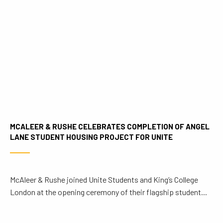
MCALEER & RUSHE CELEBRATES COMPLETION OF ANGEL
LANE STUDENT HOUSING PROJECT FOR UNITE
McAleer & Rushe joined Unite Students and King’s College
London at the opening ceremony of their flagship student...