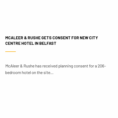
MCALEER & RUSHE GETS CONSENT FOR NEW CITY
CENTRE HOTEL IN BELFAST
McAleer & Rushe has received planning consent for a 206-
bedroom hotel on the site...