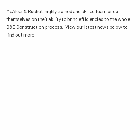
McAleer & Rushe’s highly trained and skilled team pride
themselves on their ability to bring efficiencies to the whole
D&B Construction process. View our latest news below to
find out more.