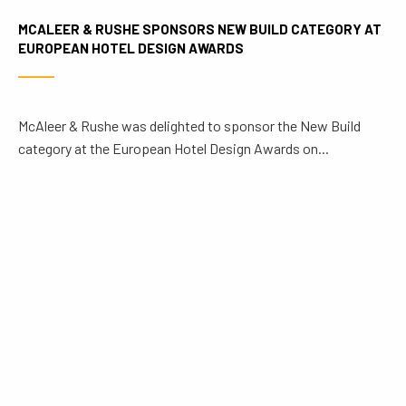
MCALEER & RUSHE SPONSORS NEW BUILD CATEGORY AT
EUROPEAN HOTEL DESIGN AWARDS
McAleer & Rushe was delighted to sponsor the New Build
category at the European Hotel Design Awards on...