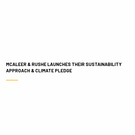
MCALEER & RUSHE LAUNCHES THEIR SUSTAINABILITY
APPROACH & CLIMATE PLEDGE