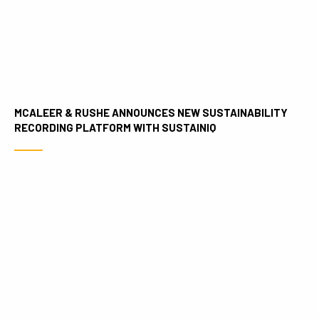
MCALEER & RUSHE ANNOUNCES NEW SUSTAINABILITY
RECORDING PLATFORM WITH SUSTAINIQ