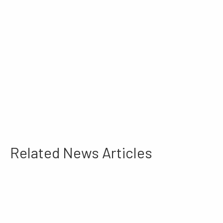
Related News Articles