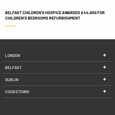
BELFAST CHILDREN’S HOSPICE AWARDED £44,900 FOR
CHILDREN’S BEDROOMS REFURBISHMENT
LONDON
BELFAST
DUBLIN
COOKSTOWN