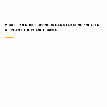
MCALEER & RUSHE SPONSOR GAA STAR CONOR MEYLER
AT ‘PLANT THE PLANET GAMES’